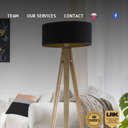
TEAM
OUR SERVICES
CONTACT