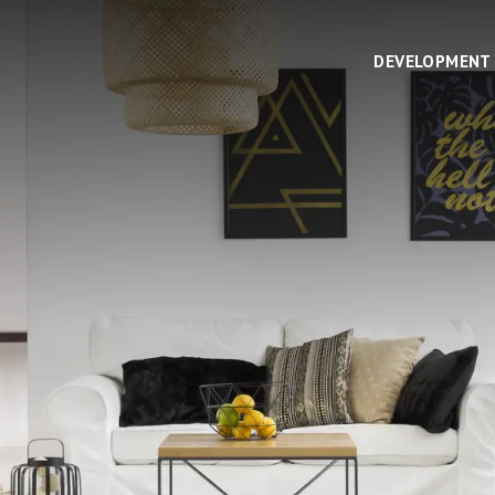
DEVELOPMENT