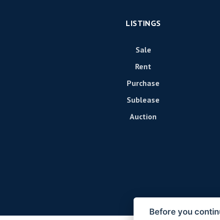
LISTINGS
Sale
Rent
Purchase
Sublease
Auction
Before you contin