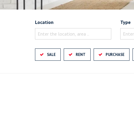
Location
Type
Enter the location, area ..
Enter
SALE
RENT
PURCHASE