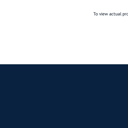
To view actual pro