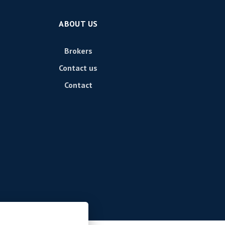
ABOUT US
Brokers
Contact us
Contact