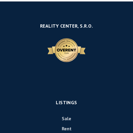
REALITY CENTER, S.R.O.
LISTINGS
Sale
Rent