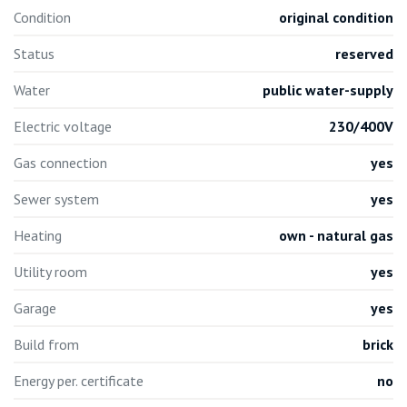
Condition
original condition
Status
reserved
Water
public water-supply
Electric voltage
230/400V
Gas connection
yes
Sewer system
yes
Heating
own - natural gas
Utility room
yes
Garage
yes
Build from
brick
Energy per. certificate
no