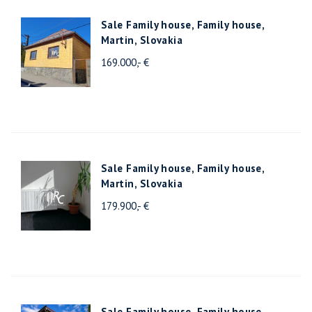
Sale Family house, Family house,
Martin, Slovakia
169.000,- €
Sale Family house, Family house,
Martin, Slovakia
179.900,- €
Sale Family house, Family house,