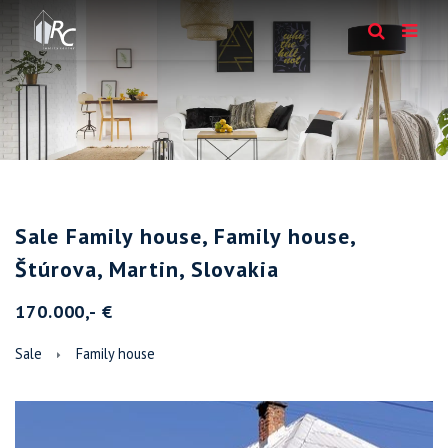
Sale Family house, Family house,
Štúrova, Martin, Slovakia
170.000,- €
Sale
Family house