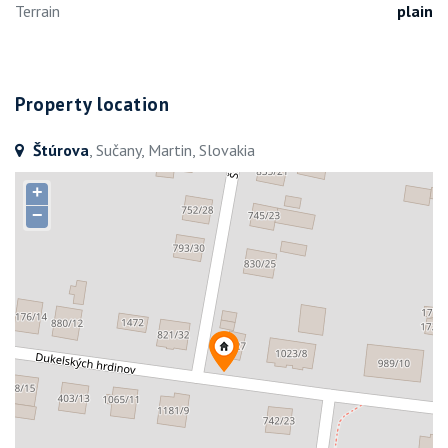
Terrain
plain
Property location
Štúrova
, Sučany, Martin, Slovakia
+
−