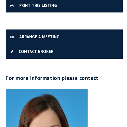
PRINT THIS LISTING
ARRANGE A MEETING
CONTACT BROKER
For more information please contact