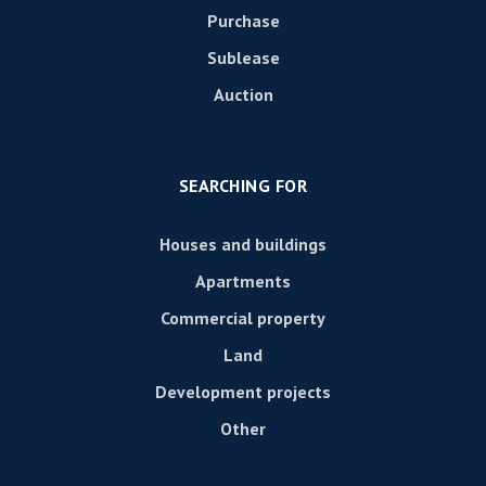
Purchase
Sublease
Auction
SEARCHING FOR
Houses and buildings
Apartments
Commercial property
Land
Development projects
Other