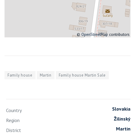
©
OpenStreetMap
contributors
Family house
Martin
Family house Martin Sale
Slovakia
Country
Žilinský
Region
Martin
District