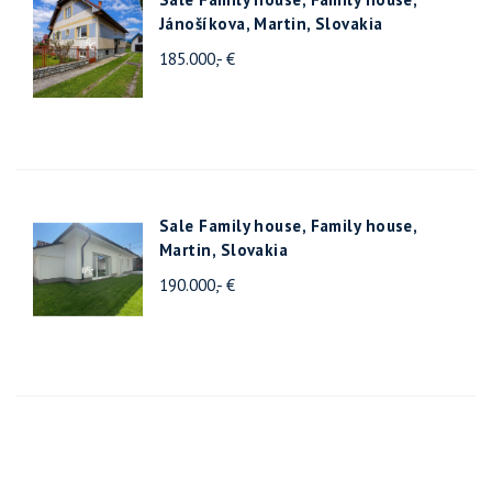
Jánošíkova, Martin, Slovakia
185.000,- €
Sale Family house, Family house,
Martin, Slovakia
190.000,- €