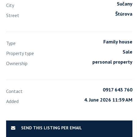
Sučany
City
Štúrova
Street
Family house
Type
Sale
Property type
personal property
Ownership
0917 643 760
Contact
4. June 2026 11:59 AM
Added
SEND THIS LISTING PER EMAIL