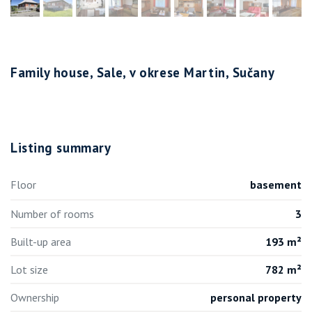
Family house, Sale, v okrese Martin, Sučany
Listing summary
Floor
basement
Number of rooms
3
Built-up area
193 m²
Lot size
782 m²
Ownership
personal property