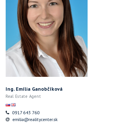
Ing. Emília Ganobčíková
Real Estate Agent
0917 643 760
emilia@realitycenter.sk