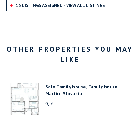
15 LISTINGS ASSIGNED - VIEW ALL LISTINGS
OTHER PROPERTIES YOU MAY
LIKE
Sale Family house, Family house,
Martin, Slovakia
0,- €