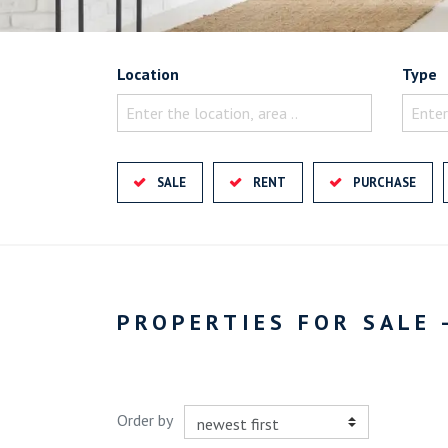
Location
Type
Enter the location, area ..
Enter
SALE
RENT
PURCHASE
PROPERTIES FOR SALE 
Order by