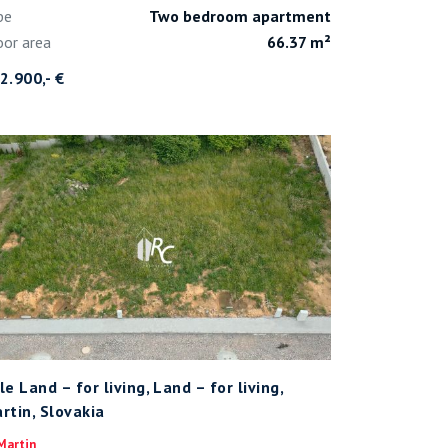
pe
Two bedroom apartment
oor area
66.37 m²
2.900,- €
le Land – for living, Land – for living,
rtin, Slovakia
Martin