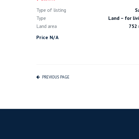
Type of listing
S
Type
Land – for liv
Land area
752
Price N/A
PREVIOUS PAGE