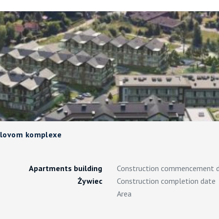
telovom komplexe
Apartments building
Construction commencement 
Żywiec
Construction completion date
Area