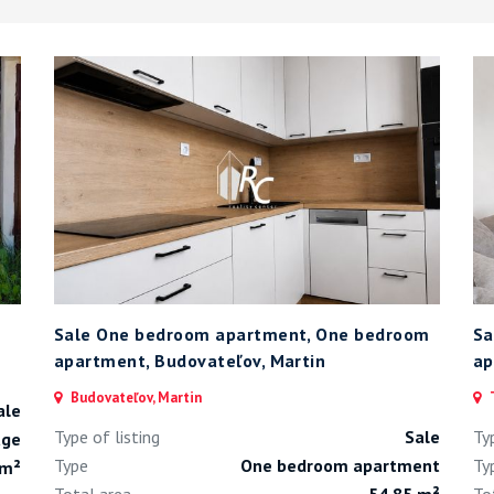
Sale One bedroom apartment, One bedroom
Sa
apartment, Budovateľov, Martin
ap
Budovateľov, Martin
T
ale
Type of listing
Sale
Ty
age
Type
One bedroom apartment
Ty
 m²
Total area
54.85 m²
To