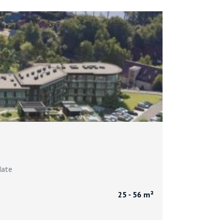
date
25 - 56 m²