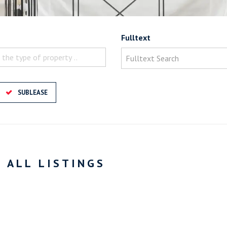
Fulltext
 the type of property ..
SUBLEASE
- ALL LISTINGS