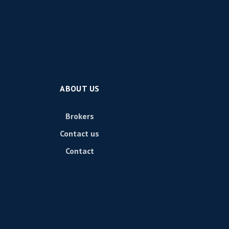
ABOUT US
Brokers
Contact us
Contact