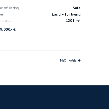
pe of listing
Sale
pe
Land – for living
nd area
1201 m²
9.000,- €
NEXT PAGE