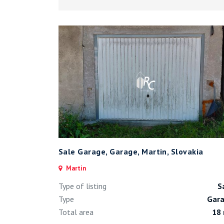
Sale Garage, Garage, Martin, Slovakia
Martin
Type of listing
S
Type
Gar
Total area
18