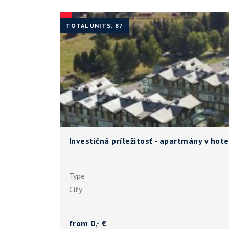
TOTAL UNITS: 87
Investičná príležitosť - apartmány v ho
Type
City
from 0,- €