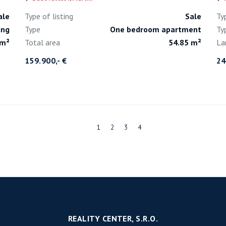
ale
Type of listing
Sale
Ty
ing
Type
One bedroom apartment
Ty
 m²
Total area
54.85 m²
La
159.900,- €
24
1
2
3
4
REALITY CENTER, S.R.O.