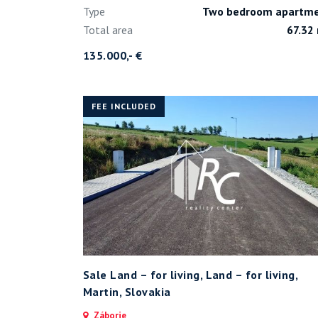
Type
Two bedroom apartm
Total area
67.32
135.000,- €
FEE INCLUDED
Sale Land – for living, Land – for living,
Martin, Slovakia
Záborie