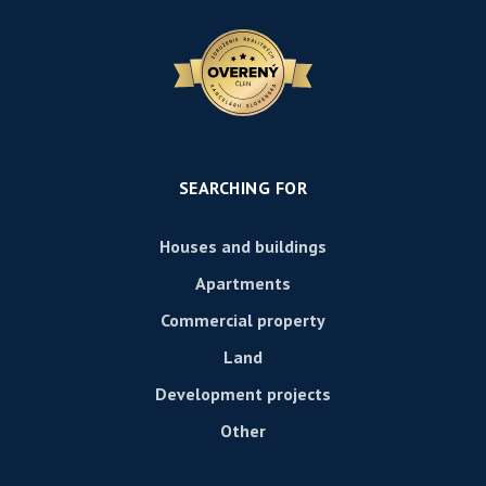
SEARCHING FOR
Houses and buildings
Apartments
Commercial property
Land
Development projects
Other