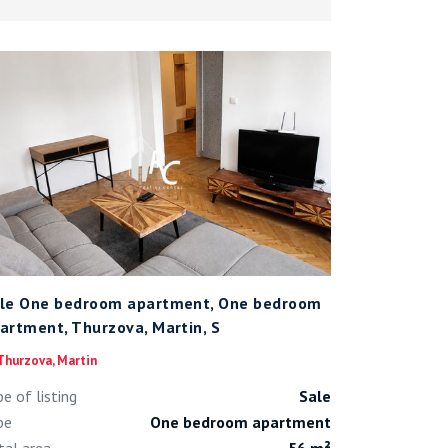
le One bedroom apartment, One bedroom
artment, Thurzova, Martin, S
hurzova, Martin
pe of listing
Sale
pe
One bedroom apartment
tal area
56 m²