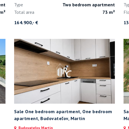
ent
Type
Two bedroom apartment
Ty
 m²
Total area
73 m²
Fl
164.900,- €
13
Sale One bedroom apartment, One bedroom
Sa
apartment, Budovateľov, Martin
Ma
Budovateľov, Martin