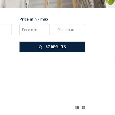
Price min - max
87 RESULTS