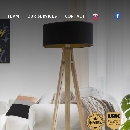
TEAM
OUR SERVICES
CONTACT