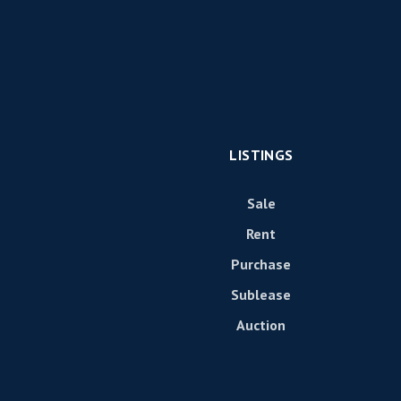
LISTINGS
Sale
Rent
Purchase
Sublease
Auction