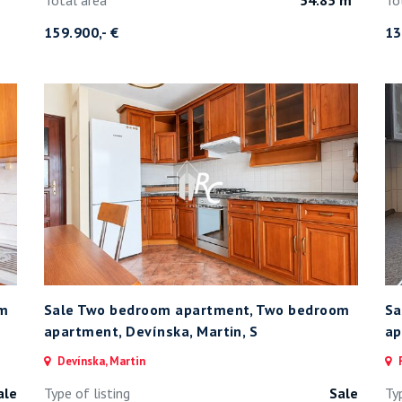
159.900,- €
13
om
Sale Two bedroom apartment, Two bedroom
Sa
apartment, Devínska, Martin, S
ap
Devínska, Martin
F
ale
Type of listing
Sale
Ty