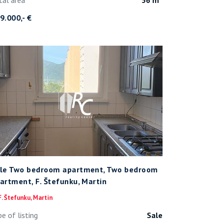
9.000,- €
le Two bedroom apartment, Two bedroom
artment, F. Štefunku, Martin
. Štefunku, Martin
pe of listing
Sale