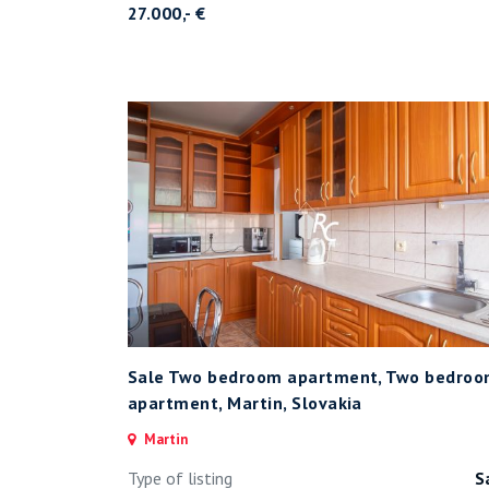
27.000,- €
Sale Two bedroom apartment, Two bedro
apartment, Martin, Slovakia
Martin
Type of listing
S