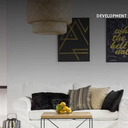
DEVELOPMENT