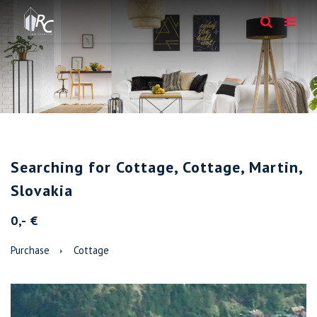
Searching for Cottage, Cottage, Martin,
Slovakia
0,- €
Purchase
Cottage