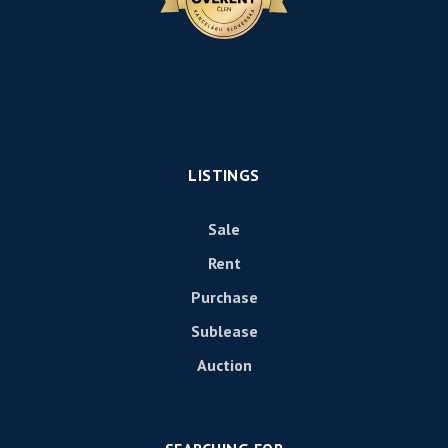
LISTINGS
Sale
Rent
Purchase
Sublease
Auction