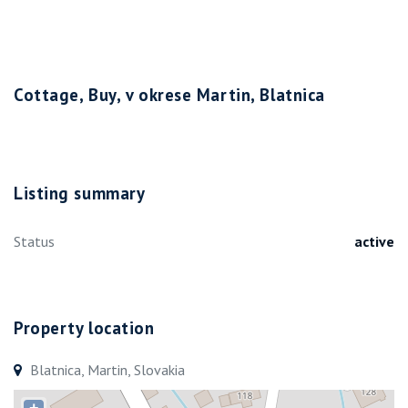
Cottage, Buy, v okrese Martin, Blatnica
Listing summary
Status
active
Property location
Blatnica, Martin, Slovakia