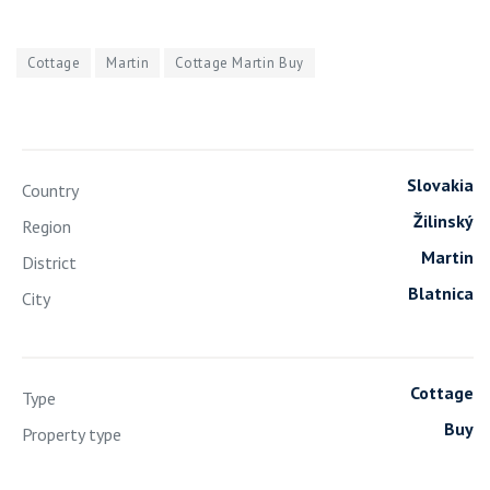
Cottage
Martin
Cottage Martin Buy
Slovakia
Country
Žilinský
Region
Martin
District
Blatnica
City
Cottage
Type
Buy
Property type