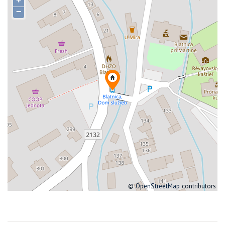
+
−
©
OpenStreetMap
contributors