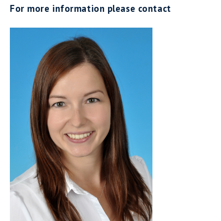
For more information please contact