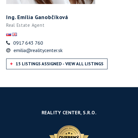
Ing. Emília Ganobčíková
Real Estate Agent
0917 643 760
emilia@realitycenter.sk
15 LISTINGS ASSIGNED - VIEW ALL LISTINGS
REALITY CENTER, S.R.O.