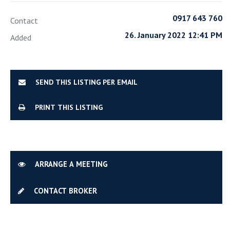
0917 643 760
Contact
26. January 2022 12:41 PM
Added
SEND THIS LISTING PER EMAIL
PRINT THIS LISTING
ARRANGE A MEETING
CONTACT BROKER