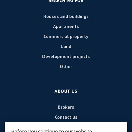
SEARCHING FOR
Houses and buildings
Apartments
Commercial property
Land
Development projects
Other
ABOUT US
Brokers
Contact us
Contact
Before you continue to our website