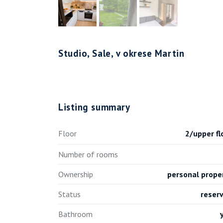
Studio, Sale, v okrese Martin
Listing summary
Floor
2/upper fl
Number of rooms
Ownership
personal prope
Status
reser
Bathroom