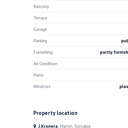
Balcony
Terrace
Garage
Parking
pub
Furnishing
partly furnis
Air Condition
Patio
Windows
plas
Property location
J.Kronera
, Martin, Slovakia