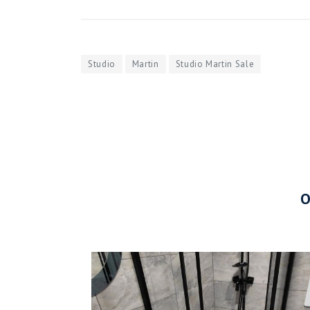
Studio
Martin
Studio Martin Sale