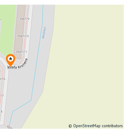
©
OpenStreetMap
contributors