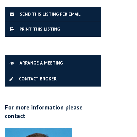
SEND THIS LISTING PER EMAIL
PRINT THIS LISTING
ARRANGE A MEETING
CONTACT BROKER
For more information please
contact