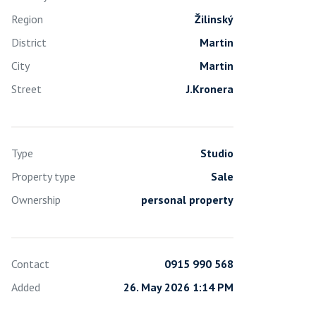
Region
Žilinský
District
Martin
City
Martin
Street
J.Kronera
Type
Studio
Property type
Sale
Ownership
personal property
Contact
0915 990 568
Added
26. May 2026 1:14 PM