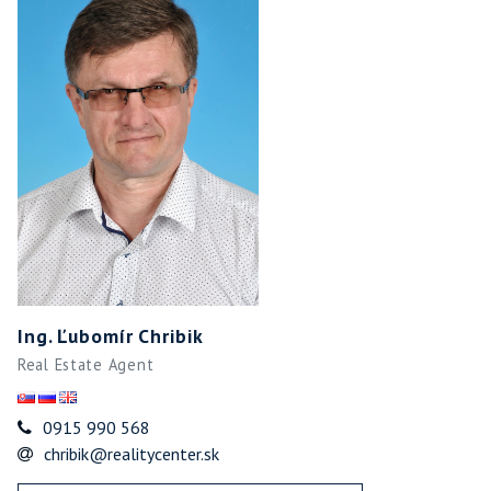
Ing. Ľubomír Chribik
Real Estate Agent
0915 990 568
chribik@realitycenter.sk