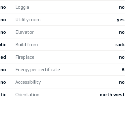
no
Loggia
no
no
Utility room
yes
no
Elevator
no
lic
Build from
rack
hed
Fireplace
no
no
Energy per. certificate
B
no
Accessibility
no
tic
Orientation
north west