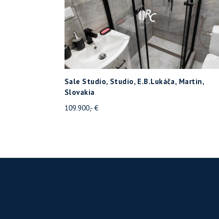
Sale Studio, Studio, E.B.Lukáča, Martin,
Slovakia
109.900,- €