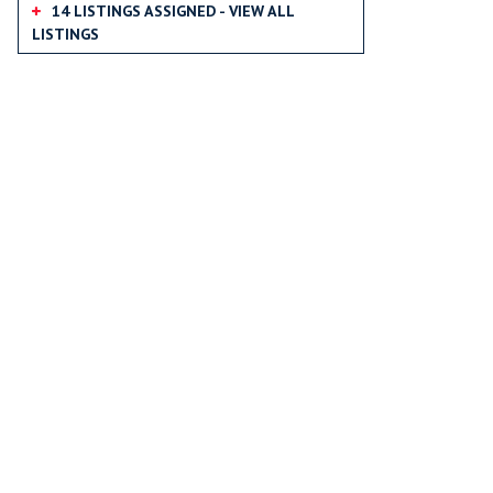
14 LISTINGS ASSIGNED - VIEW ALL
LISTINGS