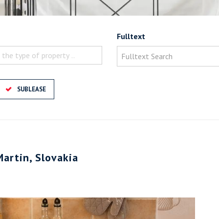
Fulltext
 the type of property ..
SUBLEASE
Martin, Slovakia