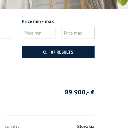
Price min - max
87 RESULTS
89.900,- €
Country
Slovakia