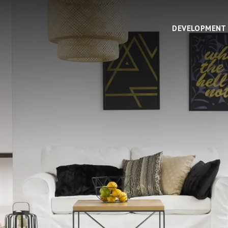
DEVELOPMENT