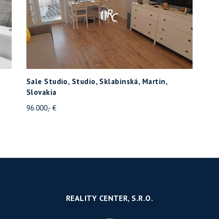
Sale Studio, Studio, Sklabinská, Martin,
Slovakia
96.000,- €
REALITY CENTER, S.R.O.