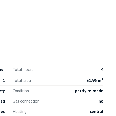
oor
Total floors
4
1
Total area
31.95 m²
rty
Condition
partly re-made
ved
Gas connection
no
yes
Heating
central