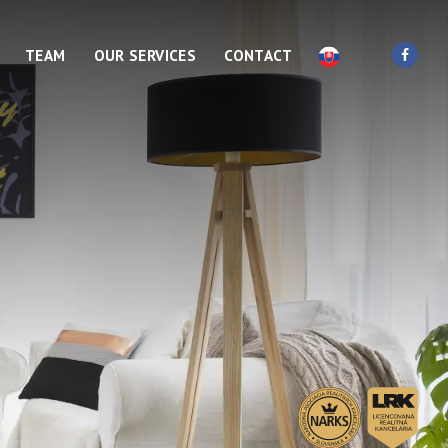
TEAM
OUR SERVICES
CONTACT