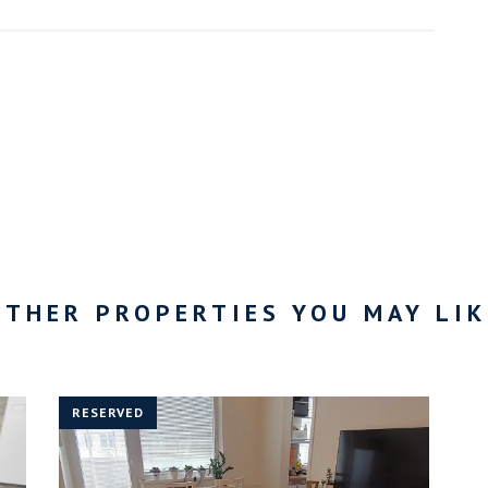
OTHER PROPERTIES YOU MAY LIK
RESERVED