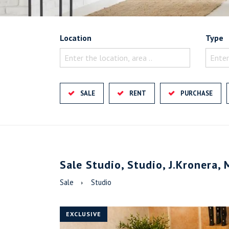
Location
Type
Enter the location, area ..
Enter
SALE
RENT
PURCHASE
Sale Studio, Studio, J.Kronera, 
Sale
Studio
EXCLUSIVE