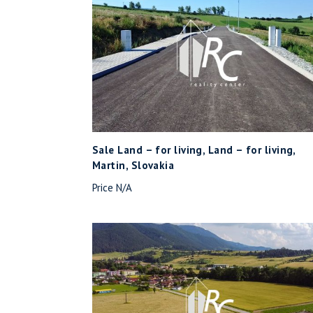
Sale Land – for living, Land – for living,
Martin, Slovakia
Price N/A