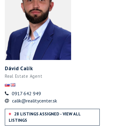
Dávid Calík
Real Estate Agent
0917 642 949
calik@realitycenter.sk
28 LISTINGS ASSIGNED - VIEW ALL
LISTINGS