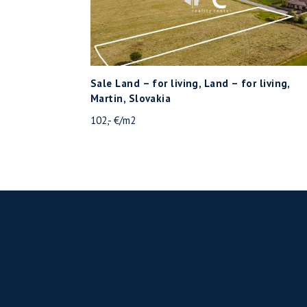
Sale Land – for living, Land – for living,
Martin, Slovakia
102,- €/m2