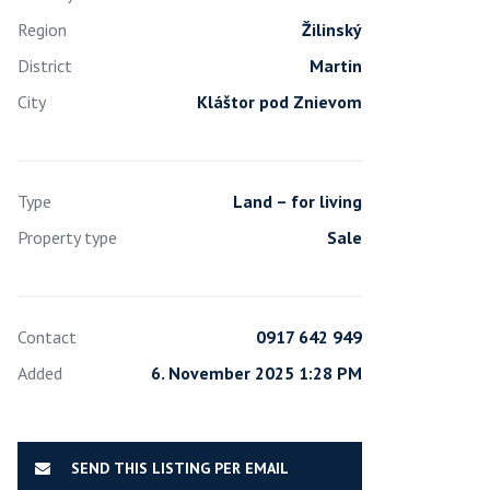
Region
Žilinský
District
Martin
City
Kláštor pod Znievom
Type
Land – for living
Property type
Sale
Contact
0917 642 949
Added
6. November 2025 1:28 PM
SEND THIS LISTING PER EMAIL