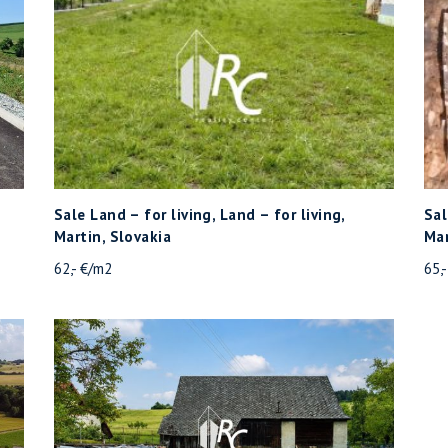
Sale Land – for living, Land – for living,
Sal
Martin, Slovakia
Mar
62,- €/m2
65,