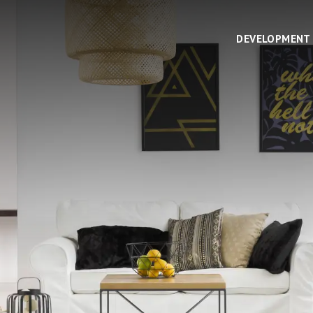
DEVELOPMENT