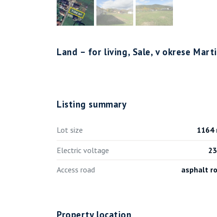
Land – for living, Sale, v okrese Mar
Listing summary
Lot size
1164
Electric voltage
2
Access road
asphalt r
Property location