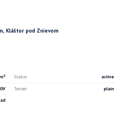
tin, Kláštor pod Znievom
 m²
Status
active
30V
Terrain
plain
oad