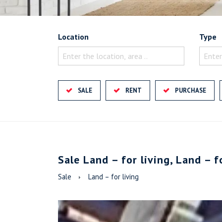
Location
Type
Enter the location, area ..
Enter
SALE
RENT
PURCHASE
Sale Land – for living, Land – f
Sale
Land – for living