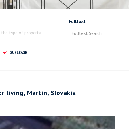
Fulltext
 the type of property ..
SUBLEASE
or living, Martin, Slovakia