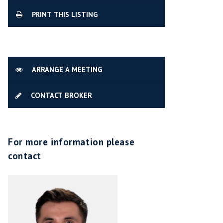
PRINT THIS LISTING
ARRANGE A MEETING
CONTACT BROKER
For more information please
contact