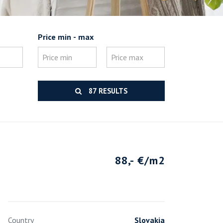
Price min - max
87 RESULTS
88,- €/m2
Country
Slovakia