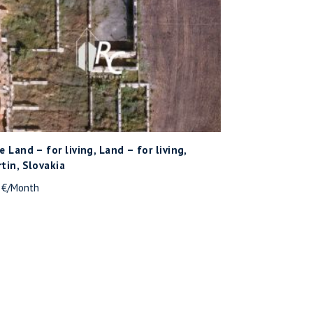
e Land – for living, Land – for living,
tin, Slovakia
- €/Month