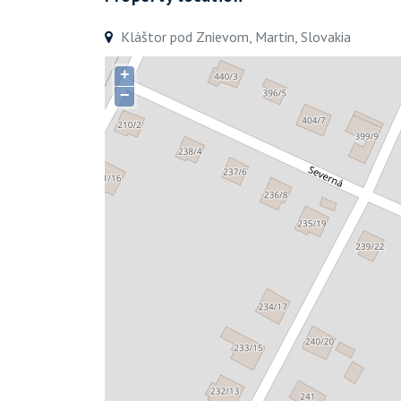
Kláštor pod Znievom, Martin, Slovakia
+
−