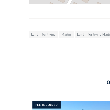
Land – for living
Martin
Land – for living Mart
FEE INCLUDED