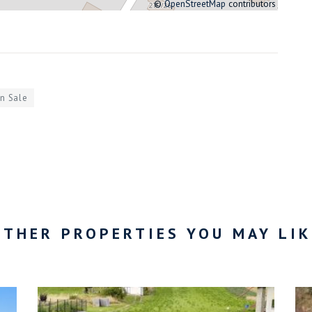
©
OpenStreetMap
contributors
in Sale
OTHER PROPERTIES YOU MAY LIK