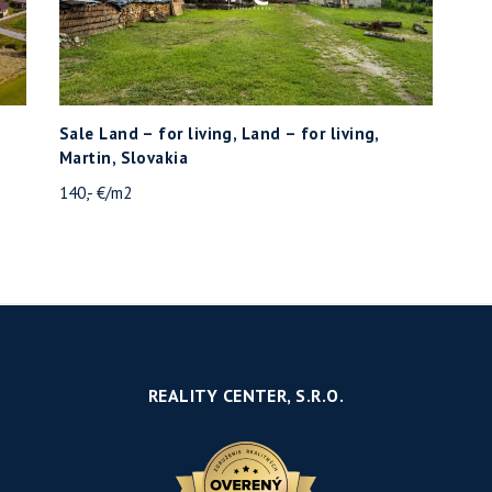
Sale Land – for living, Land – for living,
Martin, Slovakia
140,- €/m2
REALITY CENTER, S.R.O.