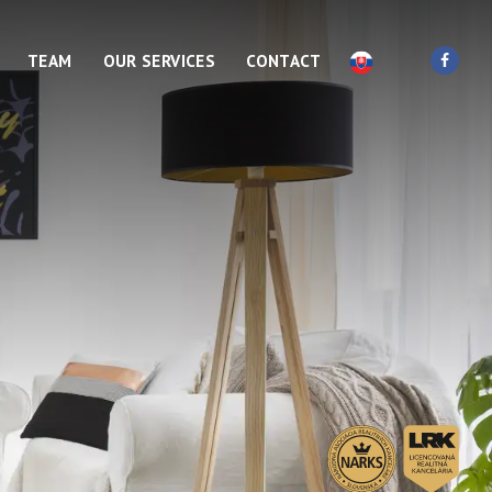
TEAM
OUR SERVICES
CONTACT