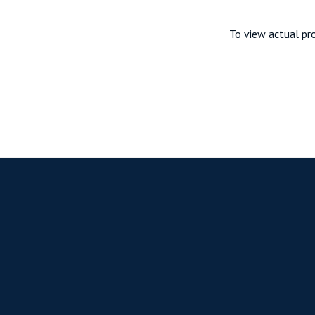
To view actual pro