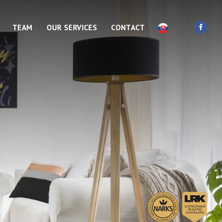
TEAM
OUR SERVICES
CONTACT