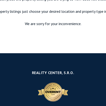
perty listings just choose your desired location and property type 
We are sorry for your inconvenience.
REALITY CENTER, S.R.O.