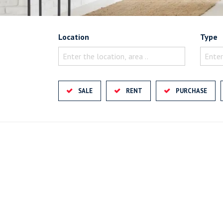
Location
Type
Enter the location, area ..
Enter
SALE
RENT
PURCHASE