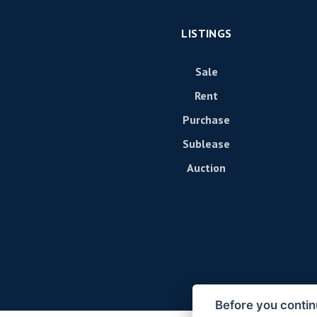
LISTINGS
Sale
Rent
Purchase
Sublease
Auction
Before you contin