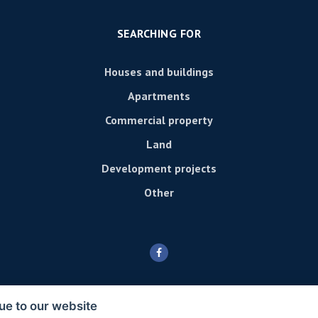
SEARCHING FOR
Houses and buildings
Apartments
Commercial property
Land
Development projects
Other
ue to our website