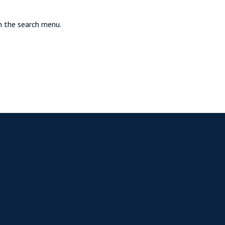
in the search menu.