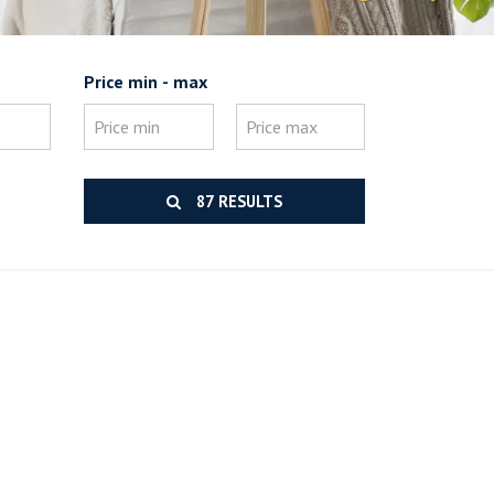
Price min - max
87 RESULTS
.