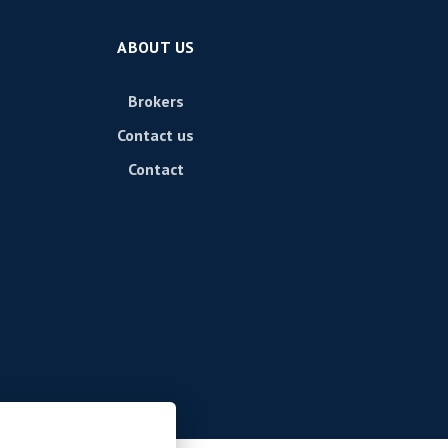
ABOUT US
Brokers
Contact us
Contact