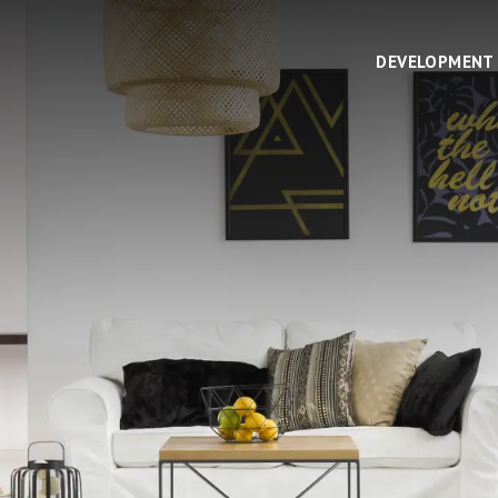
DEVELOPMENT