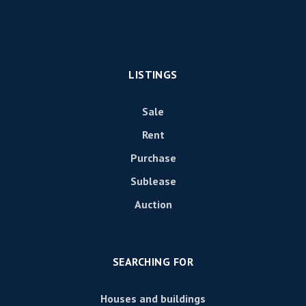
LISTINGS
Sale
Rent
Purchase
Sublease
Auction
SEARCHING FOR
Houses and buildings