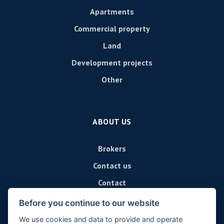
Apartments
Commercial property
Land
Development projects
Other
ABOUT US
Brokers
Contact us
Contact
Before you continue to our website
We use cookies and data to provide and operate