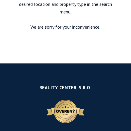
desired location and property type in the search
menu.
We are sorry for your inconvenience.
REALITY CENTER, S.R.O.